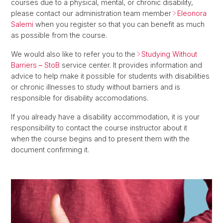
courses due to a physical, mental, or chronic disability,
please contact our administration team member
Eleonora
Salemi
when you register so that you can benefit as much
as possible from the course.
We would also like to refer you to the
Studying Without
Barriers – StoB
service center. It provides information and
advice to help make it possible for students with disabilities
or chronic illnesses to study without barriers and is
responsible for disability accomodations.
If you already have a disability accommodation, it is your
responsibility to contact the course instructor about it
when the course begins and to present them with the
document confirming it.