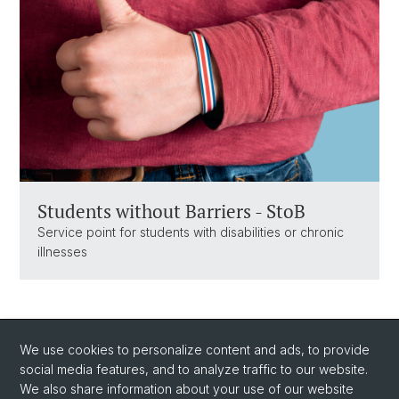
Students without Barriers - StoB
Service point for students with disabilities or chronic
illnesses
We use cookies to personalize content and ads, to provide
social media features, and to analyze traffic to our website.
We also share information about your use of our website