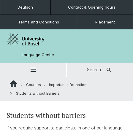
Deutsch
Contact & Opening hours
Terms and Conditions
Placement
Language Center
Search
Courses
Important information
Students without Barriers
Students without barriers
If you require support to participate in one of our language