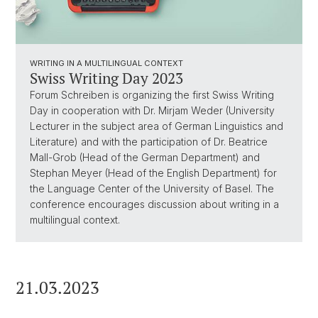
WRITING IN A MULTILINGUAL CONTEXT
Swiss Writing Day 2023
Forum Schreiben is organizing the first Swiss Writing
Day in cooperation with Dr. Mirjam Weder (University
Lecturer in the subject area of German Linguistics and
Literature) and with the participation of Dr. Beatrice
Mall-Grob (Head of the German Department) and
Stephan Meyer (Head of the English Department) for
the Language Center of the University of Basel. The
conference encourages discussion about writing in a
multilingual context.
21.03.2023