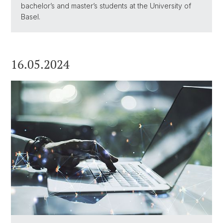
bachelor’s and master’s students at the University of
Basel.
16.05.2024