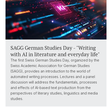
SAGG German Studies Day - "Writing
with AI in literature and everyday life"
The first Swiss German Studies Day, organized by the
Swiss Academic Association for German Studies
(SAGG), provides an introduction to the world of
automated writing processes. Lectures and a panel
discussion will address the fundamentals, processes
and effects of AI-based text production from the
perspectives of literary studies, linguistics and media
studies.