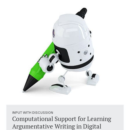
INPUT WITH DISCUSSION
Computational Support for Learning
Argumentative Writing in Digital