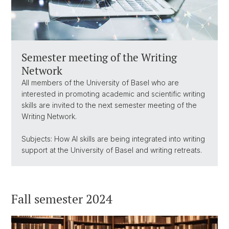
Semester meeting of the Writing
Network
All members of the University of Basel who are
interested in promoting academic and scientific writing
skills are invited to the next semester meeting of the
Writing Network.
Subjects: How AI skills are being integrated into writing
support at the University of Basel and writing retreats.
Fall semester 2024