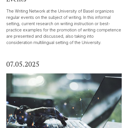
The Writing Network at the University of Basel organizes
regular events on the subject of writing. In this informal
setting, current research on writing instruction or best-
practice examples for the promotion of writing competence
are presented and discussed, also taking into
consideration multilingual setting of the University.
07.05.2025