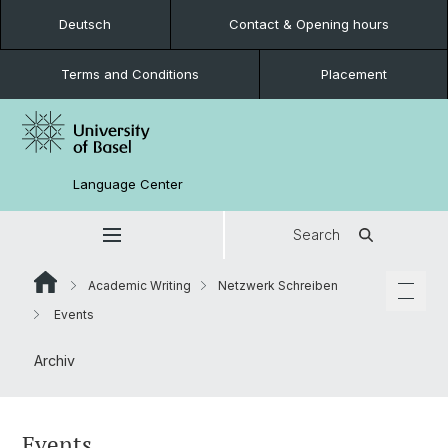
Deutsch
Contact & Opening hours
Terms and Conditions
Placement
Language Center
Search
Academic Writing
Netzwerk Schreiben
Events
Archiv
Events