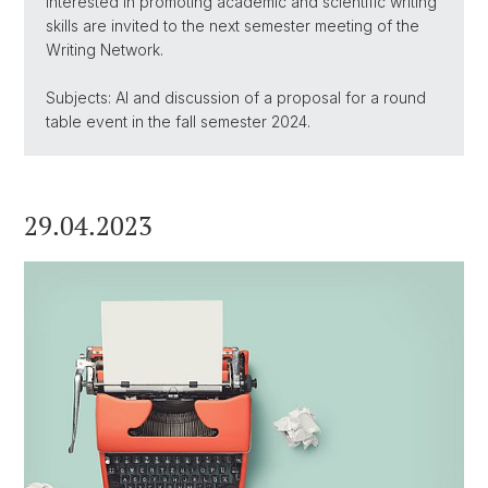
interested in promoting academic and scientific writing
skills are invited to the next semester meeting of the
Writing Network.
Subjects: AI and discussion of a proposal for a round
table event in the fall semester 2024.
29.04.2023