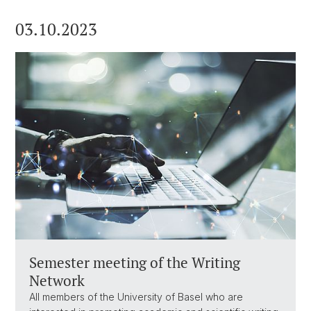
03.10.2023
Semester meeting of the Writing
Network
All members of the University of Basel who are