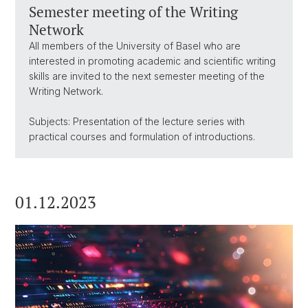
Semester meeting of the Writing
Network
All members of the University of Basel who are
interested in promoting academic and scientific writing
skills are invited to the next semester meeting of the
Writing Network.
Subjects: Presentation of the lecture series with
practical courses and formulation of introductions.
01.12.2023