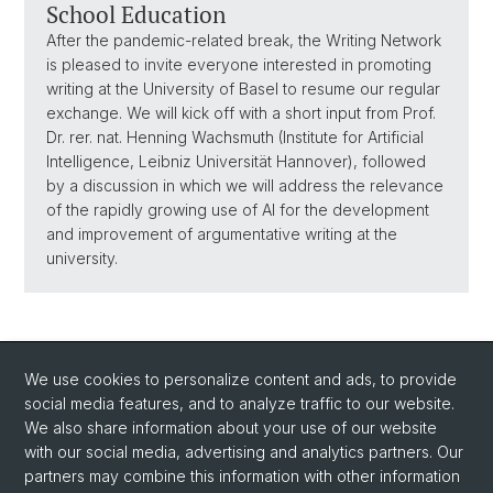
School Education
After the pandemic-related break, the Writing Network
is pleased to invite everyone interested in promoting
writing at the University of Basel to resume our regular
exchange. We will kick off with a short input from Prof.
Dr. rer. nat. Henning Wachsmuth (Institute for Artificial
Intelligence, Leibniz Universität Hannover), followed
by a discussion in which we will address the relevance
of the rapidly growing use of AI for the development
and improvement of argumentative writing at the
university.
We use cookies to personalize content and ads, to provide
social media features, and to analyze traffic to our website.
We also share information about your use of our website
with our social media, advertising and analytics partners. Our
Social Media
partners may combine this information with other information