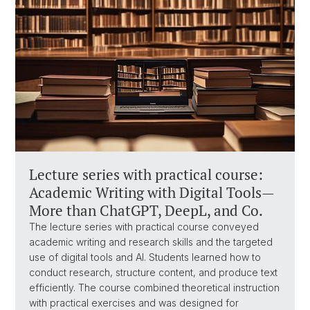
Lecture series with practical course:
Academic Writing with Digital Tools—
More than ChatGPT, DeepL, and Co.
The lecture series with practical course conveyed
academic writing and research skills and the targeted
use of digital tools and AI. Students learned how to
conduct research, structure content, and produce text
efficiently. The course combined theoretical instruction
with practical exercises and was designed for